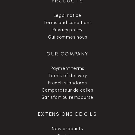
PRODUCTS
Legal notice
Terms and conditions
Privacy policy
Qui sommes nous
OUR COMPANY
Payment terms
Terms of delivery
French standards
Comparateur de colles
Satisfait ou remboursé
EXTENSIONS DE CILS
New products