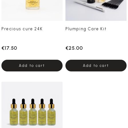
Precious cure 24K
Plumping Care Kit
€17.50
€25.00
Add to cart
Add to cart