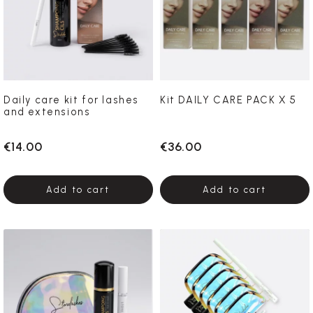
Daily care kit for lashes
Kit DAILY CARE PACK X 5
and extensions
€14.00
€36.00
Add to cart
Add to cart