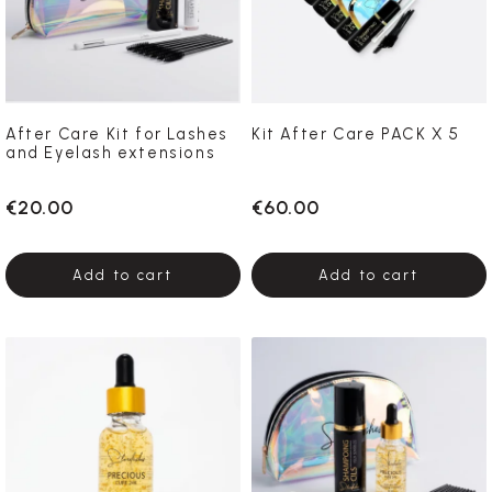
After Care Kit for Lashes
Kit After Care PACK X 5
and Eyelash extensions
€20.00
€60.00
Add to cart
Add to cart