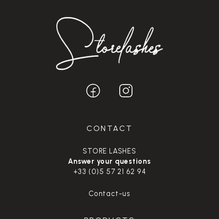
CONTACT
STORE LASHES
Answer your questions
+33 (0)5 57 21 62 94
Contact-us