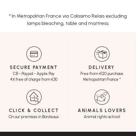
* In Metropolitan France via Colissimo Relais excluding
lamps bleaching, table and mattress.
SECURE PAYMENT
DELIVERY
CB - Paypal - Apple Pay
Free from €120 purchase
4X free of charge from €30
Metropolitan France *
CLICK & COLLECT
ANIMALS LOVERS
On our premises in Bordeaux
Animal rights activist