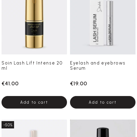
Soin Lash Lift Intense 20
Eyelash and eyebrows
ml
Serum
€41.00
€19.00
Add to cart
Add to cart
-50%