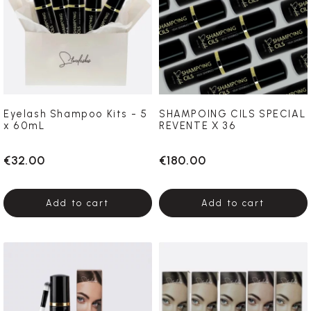
Eyelash Shampoo Kits - 5
SHAMPOING CILS SPECIAL
x 60mL
REVENTE X 36
€32.00
€180.00
Add to cart
Add to cart