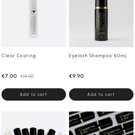
Clear Coating
Eyelash Shampoo 60mL
€7.00
€9.90
€14.00
Add to cart
Add to cart