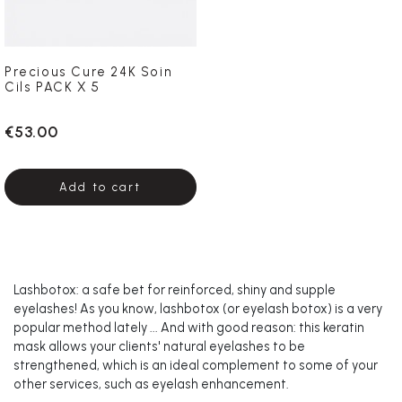
Precious Cure 24K Soin
Cils PACK X 5
€53.00
Add to cart
Lashbotox: a safe bet for reinforced, shiny and supple
eyelashes! As you know, lashbotox (or eyelash botox) is a very
popular method lately ... And with good reason: this keratin
mask allows your clients' natural eyelashes to be
strengthened, which is an ideal complement to some of your
other services, such as eyelash enhancement.