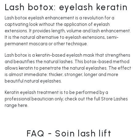
Lash botox: eyelash keratin
Lash botox eyelash enhancement is a revolution for a
captivating look without the application of eyelash
extensions. It provides length, volume and lash enhancement.
It is the natural alternative to eyelash extensions, semi-
permanent mascara or other technique.
Lash botox is a keratin-based eyelash mask that strengthens
and beautifies the natural lashes. This botox-based method
allows keratin to penetrate the natural eyelashes. The effect
is almost immediate: thicker, stronger, longer and more
beautiful natural eyelashes.
Keratin eyelash treatment is to be performed by a
professional beautician only; check out the full Store Lashes
range here.
FAQ - Soin lash lift