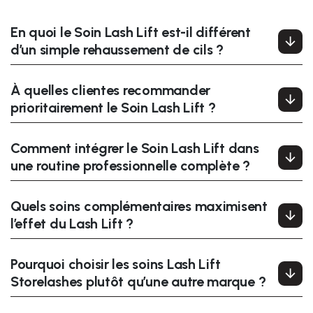
En quoi le Soin Lash Lift est-il différent
d’un simple rehaussement de cils ?
À quelles clientes recommander
prioritairement le Soin Lash Lift ?
Comment intégrer le Soin Lash Lift dans
une routine professionnelle complète ?
Quels soins complémentaires maximisent
l’effet du Lash Lift ?
Pourquoi choisir les soins Lash Lift
Storelashes plutôt qu’une autre marque ?