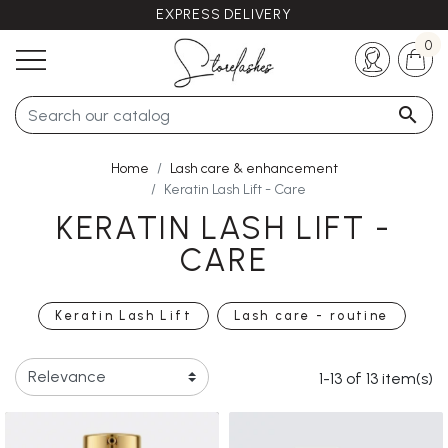
EXPRESS DELIVERY
Any questions ?
+33 (0)5 57 21 62 94
0

Home
Lash care & enhancement
Keratin Lash Lift - Care
KERATIN LASH LIFT -
CARE
Keratin Lash Lift
Lash care - routine
1-13 of 13 item(s)