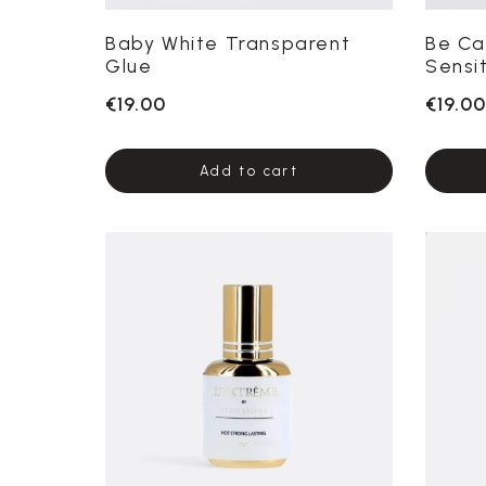
Baby White Transparent
Be Ca
Glue
Sensi
€19.00
€19.00
Add to cart