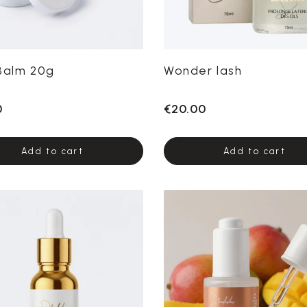
Balm 20g
Wonder lash
0
€20.00
Add to cart
Add to cart