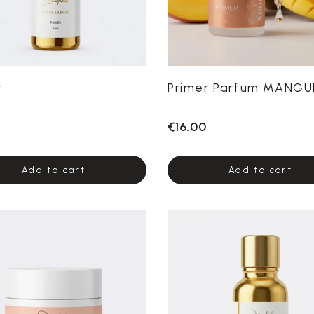
r
Primer Parfum MANGU
€16.00
Add to cart
Add to cart