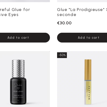
reful Glue for
Glue "La Prodigieuse" 
tive Eyes
seconde
€30.00
Add to cart
Add to cart
-50%