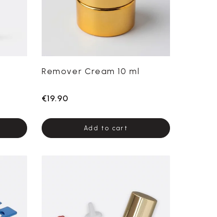
Remover Cream 10 ml
€19.90
Add to cart