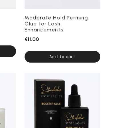
Moderate Hold Perming
Glue for Lash
Enhancements
€11.00
Add to cart