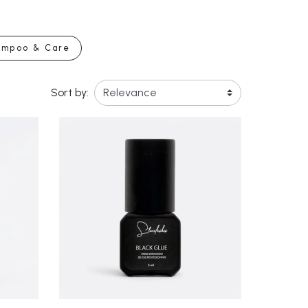
ampoo & Care
Sort by: