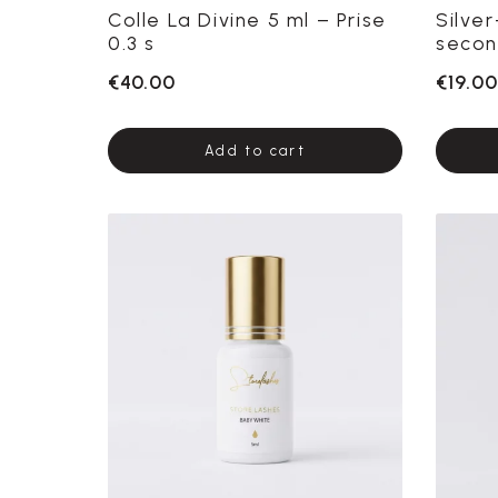
Colle La Divine 5 ml – Prise
Silve
0.3 s
secon
€40.00
€19.00
Add to cart