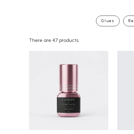
Glues
Re
There are 47 products.