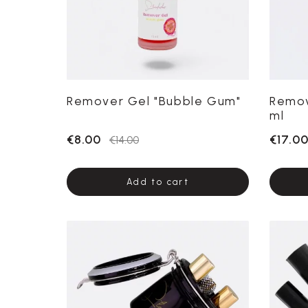
Remover Gel "Bubble Gum"
Remov
ml
€8.00
€17.0
€14.00
Add to cart