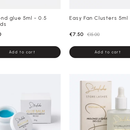
nd glue 5ml - 0.5
Easy Fan Clusters 5ml
ds
0
€7.50
€15.00
Add to cart
Add to cart