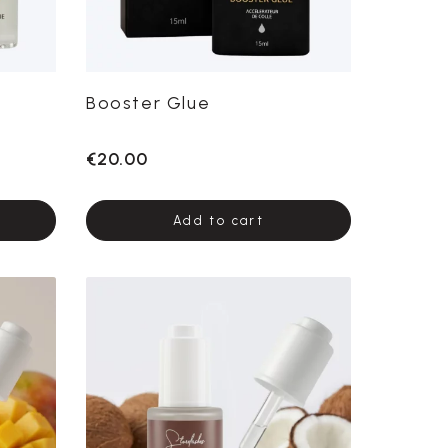
Booster Glue
€20.00
Add to cart