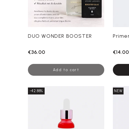
DUO WONDER BOOSTER
Prime
€36.00
€14.00
Add to cart
-42.88%
NEW