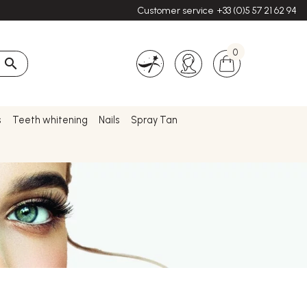
Customer service
+33 (0)5 57 21 62 94
0

s
Teeth whitening
Nails
Spray Tan