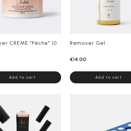
er CREME "Pêche" 10
Remover Gel
0
€14.00
Add to cart
Add to cart