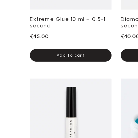
Extreme Glue 10 ml – 0.5-1
Diamo
second
secon
€45.00
€40.0
Add to cart