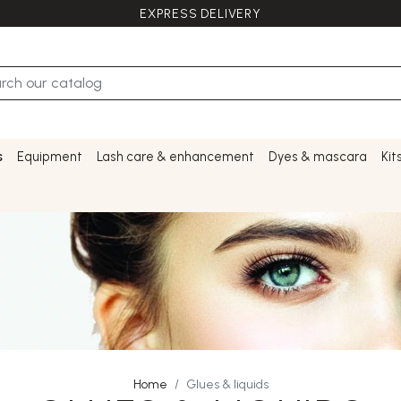
EXPRESS DELIVERY
s
Equipment
Lash care & enhancement
Dyes & mascara
Kit
Home
Glues & liquids