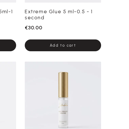
5ml-1
Extreme Glue 5 ml-0.5 - 1
second
€30.00
Add to cart