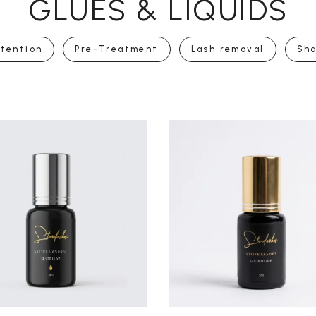
GLUES & LIQUIDS
tention
Pre-Treatment
Lash removal
Sh