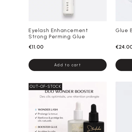
Eyelash Enhancement
Glue 
Strong Perming Glue
€11.00
€24.0
Add to cart
OUT-OF-STOCK