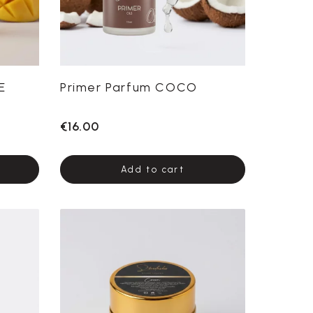
E
Primer Parfum COCO
€16.00
Add to cart