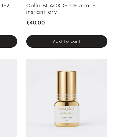
 1-2
Colle BLACK GLUE 5 ml -
instant dry
€40.00
Add to cart