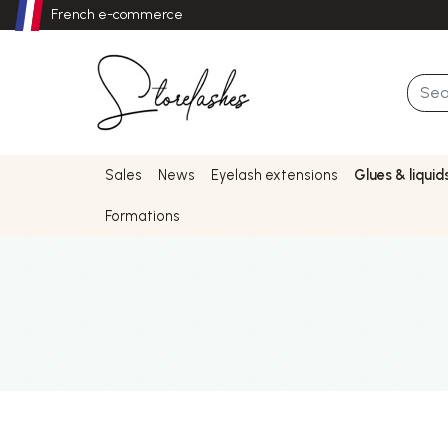
French e-commerce
Sales
News
Eyelash extensions
Glues & liquid
Formations