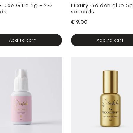
r-Luxe Glue 5g - 2-3
Luxury Golden glue 5g
ds
seconds
€19.00
Add to cart
Add to cart