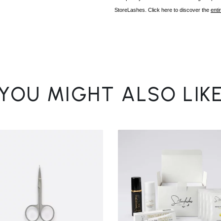
StoreLashes. Click here to discover the
enti
YOU MIGHT ALSO LIK