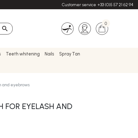
Customer service
+33 (0)5 57 21 62 94
0

s
Teeth whitening
Nails
Spray Tan
sh and eyebrows
 FOR EYELASH AND