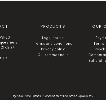
ACT
PRODUCTS
OUR 
ASHES
Legal notice
Payme
 questions
Terms and conditions
Terms 
 21 62 94
Privacy policy
French
Qui sommes nous
Comparate
t-us
Satisfait
© 2026 Store Lashes
-
Conception et réalisation OpWebDev