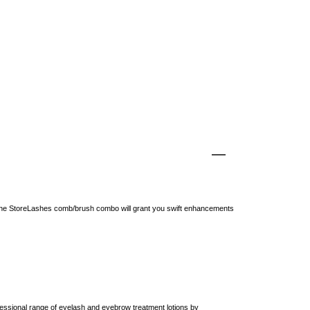
 the StoreLashes comb/brush combo will grant you swift enhancements
ssional range of eyelash and eyebrow treatment lotions by