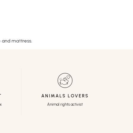
e and mattress.
T
ANIMALS LOVERS
ux
Animal rights activist