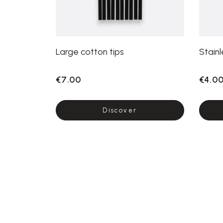
Large cotton tips
Stainl
€7.00
€4.0
Discover