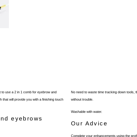
 to use a 2 in 1 comb for eyebrow and
No need to waste time tracking down tools,
that will provide you with a finishing touch
without trouble.
Washable with water.
and eyebrows
Our Advice
Complete your enhancements using the profe