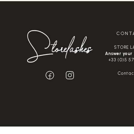
CONT
STORE L
Answer your
+33 (0)5 57
Contac