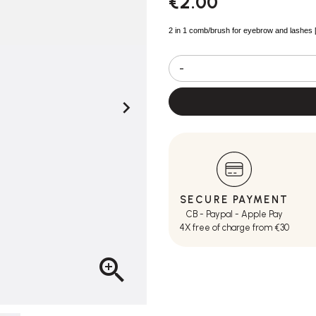
€2.00
2 in 1 comb/brush for eyebrow and lashes 
-

SECURE PAYMENT
CB - Paypal - Apple Pay
4X free of charge from €30
