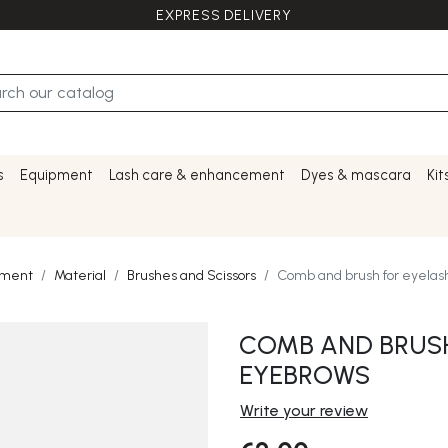
EXPRESS DELIVERY
s
Equipment
Lash care & enhancement
Dyes & mascara
Kit
pment
Material
Brushes and Scissors
Comb and brush for eyela
COMB AND BRUSH
EYEBROWS
Write your review