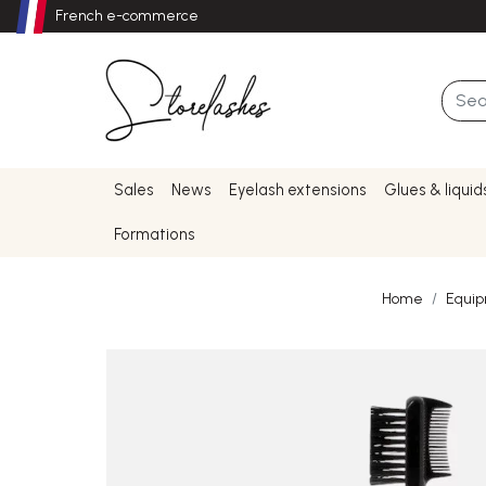
French e-commerce
Sales
News
Eyelash extensions
Glues & liquid
Formations
Home
Equi