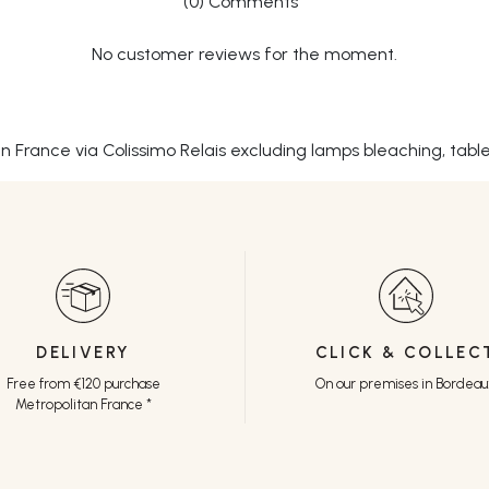
(0) Comments
No customer reviews for the moment.
tan France via Colissimo Relais excluding lamps bleaching, tabl
DELIVERY
CLICK & COLLEC
Free from €120 purchase
On our premises in Bordea
Metropolitan France *