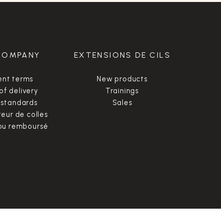
COMPANY
EXTENSIONS DE CILS
nt terms
New products
of delivery
Trainings
 standards
Sales
ur de colles
 ou remboursé