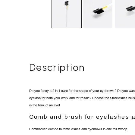
Description
Do you fancy a 2 in 1
care for the shape of your eyebrows
?
Do you want
eyelash for both your work and for resale? Choose the Storelashes brush 
in the blink of an eye!
Comb and brush for eyelashes 
Comb/brush combo to tame lashes and eyebrows in one fell swoop.