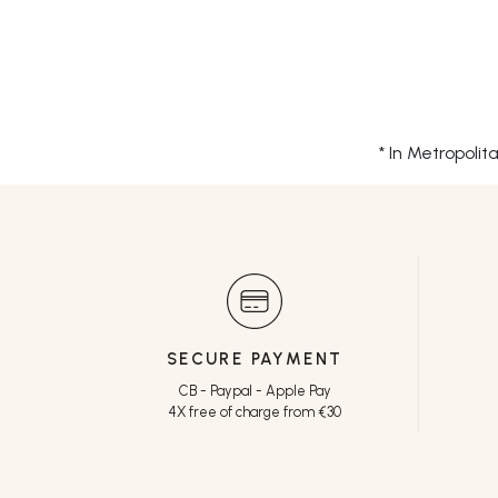
* In Metropoli
SECURE PAYMENT
CB - Paypal - Apple Pay
4X free of charge from €30