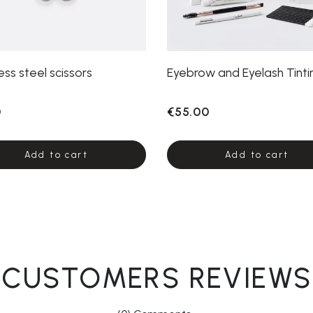
ess steel scissors
Eyebrow and Eyelash Tintin
0
€55.00
Add to cart
Add to cart
CUSTOMERS REVIEWS