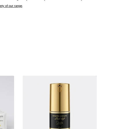
rety of our range
.
E