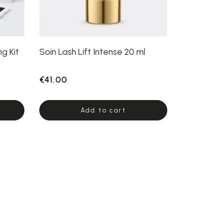
g Kit
Soin Lash Lift Intense 20 ml
€41.00
Add to cart