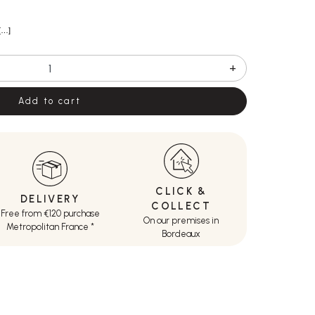
[…]
+
Add to cart
CLICK &
DELIVERY
COLLECT
Free from €120 purchase
On our premises in
Metropolitan France *
Bordeaux