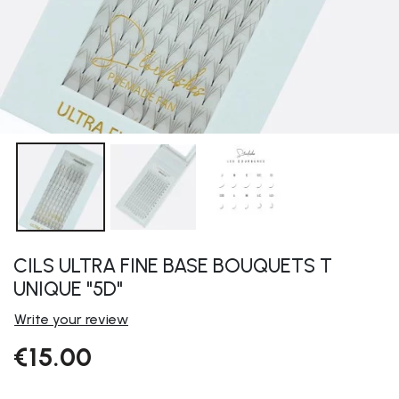
CILS ULTRA FINE BASE BOUQUETS T
UNIQUE "5D"
Write your review
€15.00