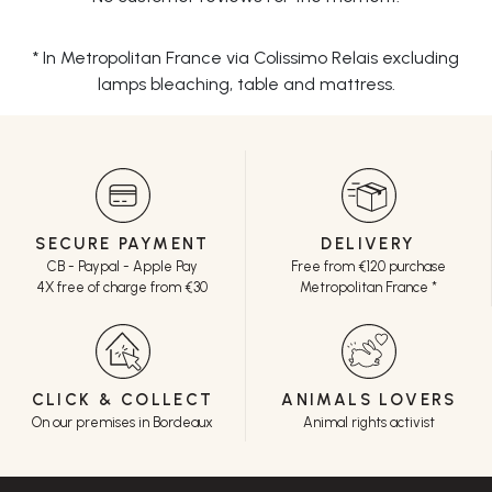
* In Metropolitan France via Colissimo Relais excluding
lamps bleaching, table and mattress.
SECURE PAYMENT
DELIVERY
CB - Paypal - Apple Pay
Free from €120 purchase
4X free of charge from €30
Metropolitan France *
CLICK & COLLECT
ANIMALS LOVERS
On our premises in Bordeaux
Animal rights activist