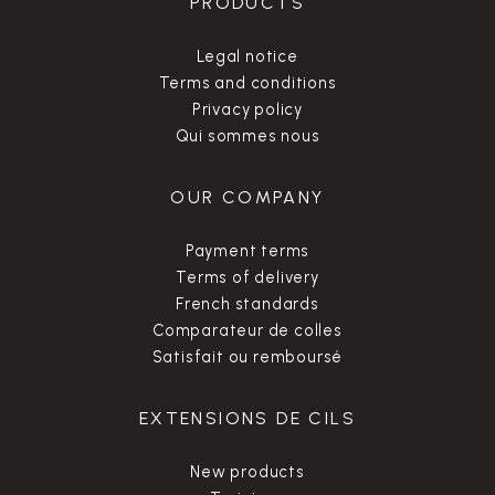
PRODUCTS
Legal notice
Terms and conditions
Privacy policy
Qui sommes nous
OUR COMPANY
Payment terms
Terms of delivery
French standards
Comparateur de colles
Satisfait ou remboursé
EXTENSIONS DE CILS
New products