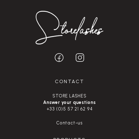
CONTACT
STORE LASHES
Answer your questions
+33 (0)5 57 21 62 94
Contact-us