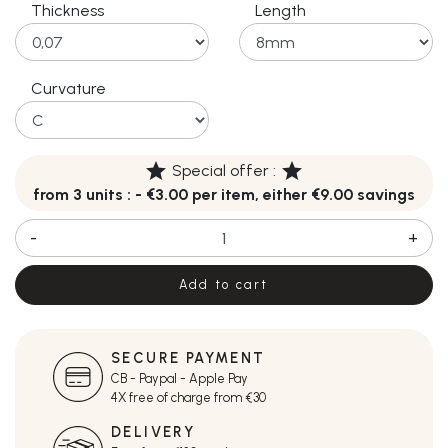
Thickness
Length
Curvature
star
star
Special offer :
from 3 units : - €3.00 per item, either €9.00 savings
-
+
Add to cart
SECURE PAYMENT
CB - Paypal - Apple Pay
4X free of charge from €30
DELIVERY