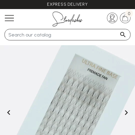
EXPRESS DELIVERY
Any questions ?
+33 (0)5 57 21 62 94
0


