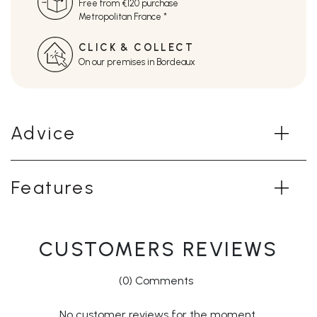
Free from €120 purchase
Metropolitan France *
CLICK & COLLECT
On our premises in Bordeaux
Advice
Features
CUSTOMERS REVIEWS
(0) Comments
No customer reviews for the moment.