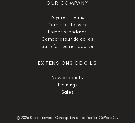
OUR COMPANY
Payment terms
Terms of delivery
French standards
Comparateur de colles
Satisfait ou remboursé
EXTENSIONS DE CILS
New products
Trainings
Sales
© 2026 Store Lashes
-
Conception et réalisation OpWebDev