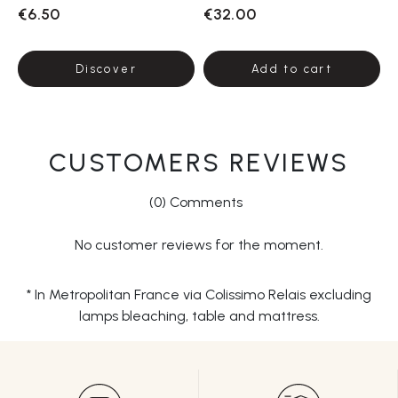
€6.50
€32.00
Discover
Add to cart
CUSTOMERS REVIEWS
(0) Comments
No customer reviews for the moment.
* In Metropolitan France via Colissimo Relais excluding
lamps bleaching, table and mattress.