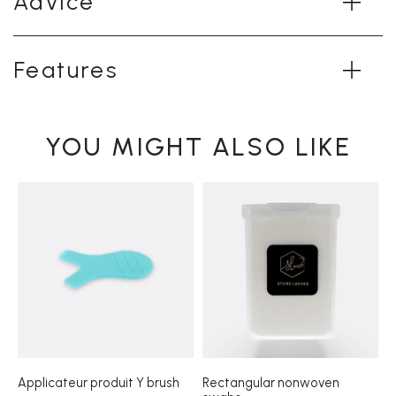
Advice
Features
YOU MIGHT ALSO LIKE
Applicateur produit Y brush
Rectangular nonwoven