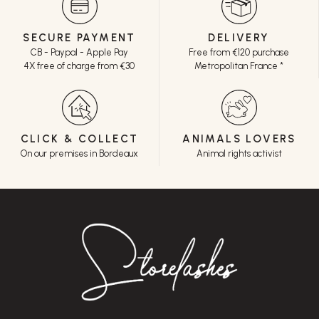
SECURE PAYMENT
DELIVERY
CB - Paypal - Apple Pay
Free from €120 purchase
4X free of charge from €30
Metropolitan France *
CLICK & COLLECT
ANIMALS LOVERS
On our premises in Bordeaux
Animal rights activist