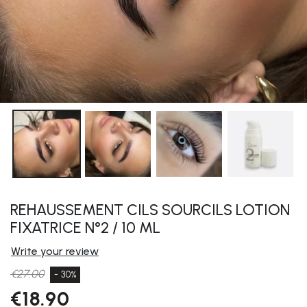
REHAUSSEMENT CILS SOURCILS LOTION
FIXATRICE N°2 / 10 ML
Write your review
€27.00
- 30%
€18.90