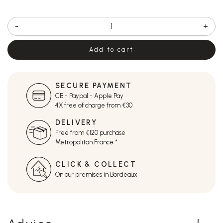
-
+
Add to cart
SECURE PAYMENT
CB - Paypal - Apple Pay
4X free of charge from €30
DELIVERY
Free from €120 purchase
Metropolitan France *
CLICK & COLLECT
On our premises in Bordeaux