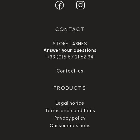
CONTACT
STORE LASHES
Answer your questions
+33 (0)5 57 21 62 94
Contact-us
PRODUCTS
Legal notice
Terms and conditions
Privacy policy
Qui sommes nous