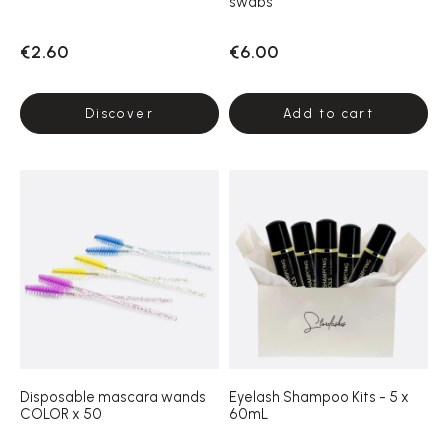
swabs
€2.60
€6.00
Discover
Add to cart
Disposable mascara wands
Eyelash Shampoo Kits - 5 x
COLOR x 50
60mL