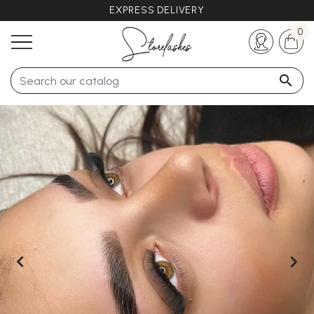
EXPRESS DELIVERY
Any questions ?
+33 (0)5 57 21 62 94
0


