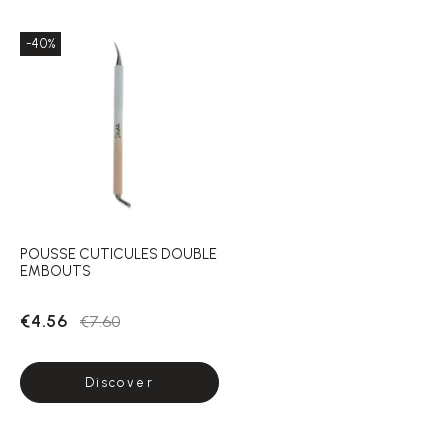
-40%
POUSSE CUTICULES DOUBLE
EMBOUTS
€4.56
€7.60
Discover