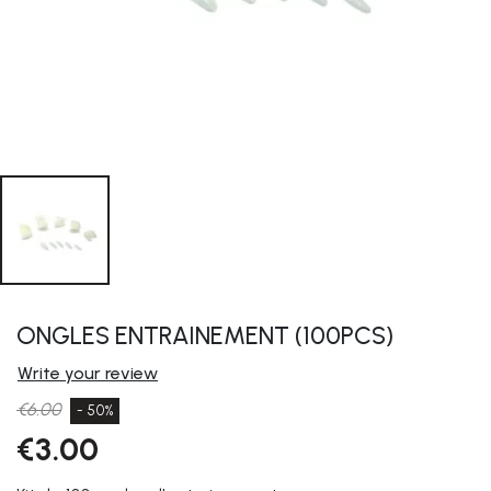
ONGLES ENTRAINEMENT (100PCS)
Write your review
€6.00
- 50%
€3.00