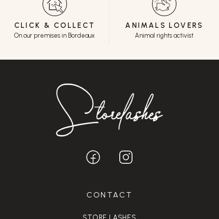
CLICK & COLLECT
ANIMALS LOVERS
On our premises in Bordeaux
Animal rights activist
CONTACT
STORE LASHES