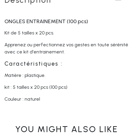
ONGLES ENTRAINEMENT (100 pcs)
Kit de 5 tailles x 20 pcs.
Apprenez ou perfectionnez vos gestes en toute sérénité
avec ce kit d'entrainement.
Caractéristiques :
Matière : plastique.
kit : 5 tailles x 20 pcs (100 pcs)
Couleur : naturel
YOU MIGHT ALSO LIKE