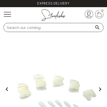
EXPRESS DELIVERY
Any questions ?
+33 (0)5 57 21 62 94
0


