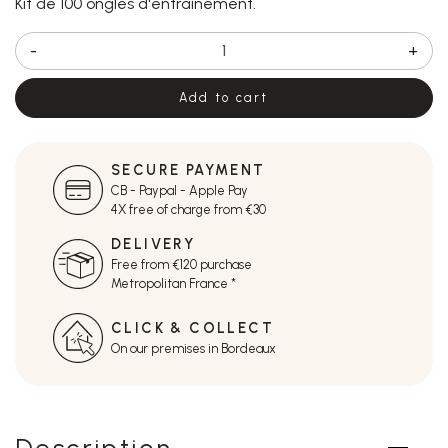
Kit de 100 ongles d'entrainement.
-
+
Add to cart
SECURE PAYMENT
CB - Paypal - Apple Pay
4X free of charge from €30
DELIVERY
Free from €120 purchase
Metropolitan France *
CLICK & COLLECT
On our premises in Bordeaux
Description