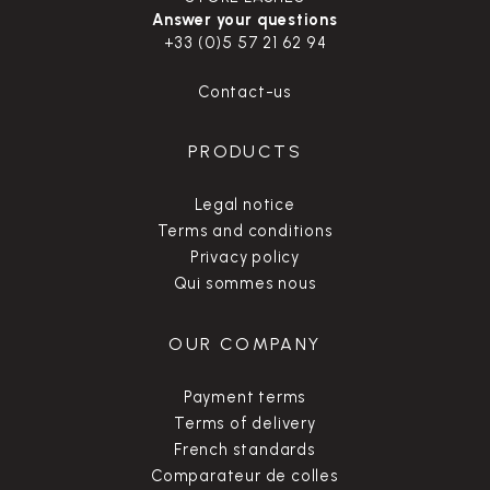
Answer your questions
+33 (0)5 57 21 62 94
Contact-us
PRODUCTS
Legal notice
Terms and conditions
Privacy policy
Qui sommes nous
OUR COMPANY
Payment terms
Terms of delivery
French standards
Comparateur de colles