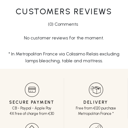
CUSTOMERS REVIEWS
(0) Comments
No customer reviews for the moment.
* In Metropolitan France via Colissimo Relais excluding
lamps bleaching, table and mattress.
SECURE PAYMENT
DELIVERY
CB - Paypal - Apple Pay
Free from €120 purchase
4X free of charge from €30
Metropolitan France *