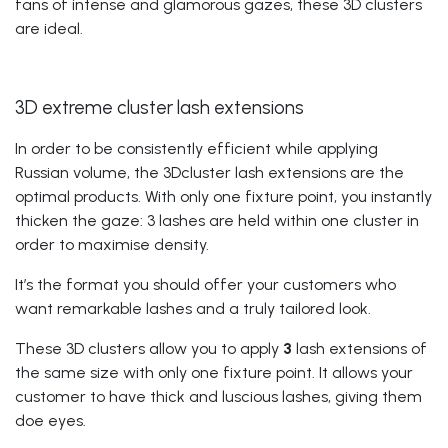
fans of intense and glamorous gazes, these 3D clusters
are ideal.
3D extreme cluster lash extensions
In order to be consistently efficient while applying
Russian volume, the 3Dcluster lash extensions are the
optimal products. With only one fixture point, you instantly
thicken the gaze: 3 lashes are held within one cluster in
order to maximise density.
It’s the format you should offer your customers who
want remarkable lashes and a truly tailored look.
These 3D clusters allow you to apply
3
lash extensions of
the same size
with only one fixture point. It allows your
customer to have thick and luscious lashes, giving them
doe eyes.