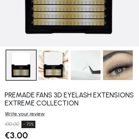
PREMADE FANS 3D EYELASH EXTENSIONS
EXTREME COLLECTION
Write your review
€10.00
- 70%
€3.00