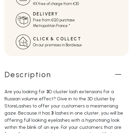
4X free of charge from €30
DELIVERY
Free from €120 purchase
Metropolitan France *
CLICK & COLLECT
On our premises in Bordeaux
Description
Are you looking for
3
D cluster lash extensions
for a
Russian volume effect? Give in to the 3D cluster by
StoreLashes to offer your customers a mesmerising
gaze. Because it has
3
lashes in one cluster
, you will be
offering full looking eyelashes with a hypnotising look
within the blink of an eye. For your customers that are