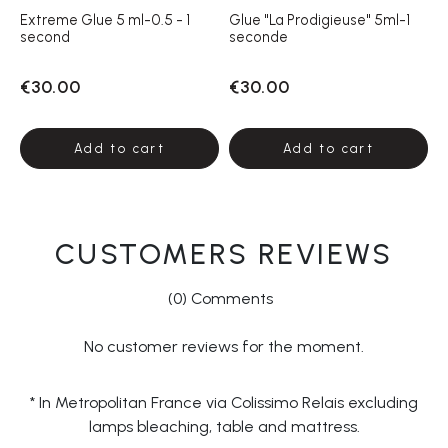
Extreme Glue 5 ml-0.5 - 1
Glue "La Prodigieuse" 5ml-1
second
seconde
€30.00
€30.00
Add to cart
Add to cart
CUSTOMERS REVIEWS
(0) Comments
No customer reviews for the moment.
* In Metropolitan France via Colissimo Relais excluding
lamps bleaching, table and mattress.