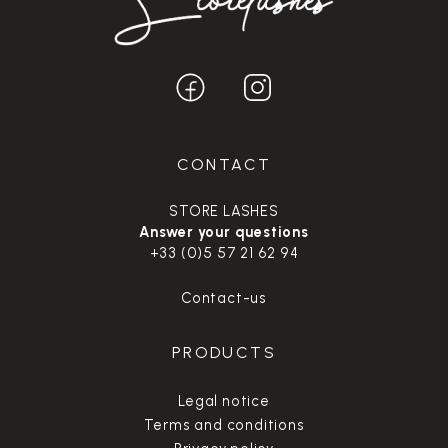
CONTACT
STORE LASHES
Answer your questions
+33 (0)5 57 21 62 94
Contact-us
PRODUCTS
Legal notice
Terms and conditions