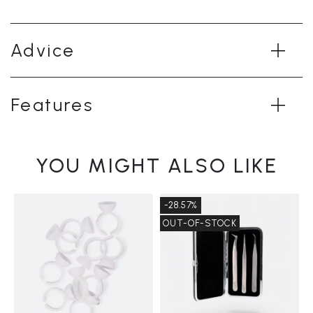
Advice
Features
YOU MIGHT ALSO LIKE
-28.57%
OUT-OF-STOCK