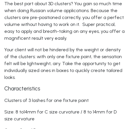
The best part about 3D clusters? You gain so much time
when doing
Russian volume applications
. Because the
clusters are pre-positioned correctly, you offer a perfect
volume without having to work on it. Super practical,
easy to apply and breath-taking on any eyes, you offer a
magnificent result very easily.
Your client will not be hindered by the weight or density
of the clusters: with only one fixture point, the sensation
felt will be lightweight, airy. Take the opportunity to get
individually sized ones in boxes to quickly create tailored
looks.
Characteristics
Clusters of 3 lashes for one fixture point
Size
: 8 to14mm for C size curvature / 8 to 14mm for D
size curvature