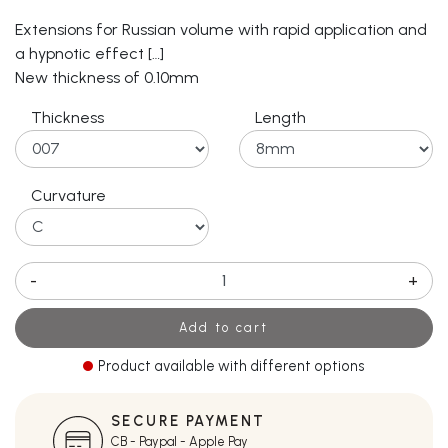
Extensions for Russian volume with rapid application and
a hypnotic effect […]
New thickness of 0.10mm
Thickness
Length
Curvature
-
+
Add to cart
Product available with different options
SECURE PAYMENT
CB - Paypal - Apple Pay