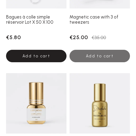
Bagues à colle simple
Magnetic case with 3 of
réservoir Lot X 50 X 100
tweezers
€5.80
€25.00
€35.00
Add to cart
Add to cart