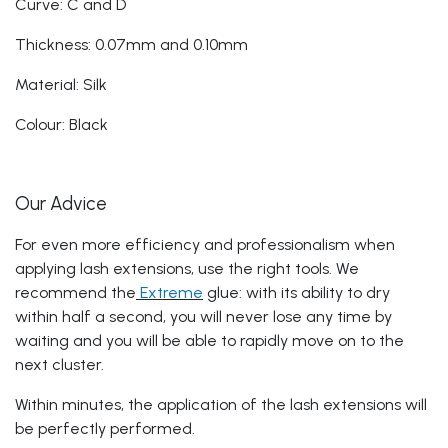
Curve
: C and D
Thickness
: 0.07mm and 0.10mm
Material
: Silk
Colour
: Black
Our
Advice
For even more efficiency and professionalism when
applying lash extensions, use the right tools. We
recommend the
Extreme
glue: with its ability to dry
within half a second, you will never lose any time by
waiting and you will be able to rapidly move on to the
next cluster.
Within minutes, the
application of the lash extensions
will
be perfectly performed.