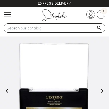
EXPRESS DELIVERY
Any questions ?
+33 (0)5 57 21 62 94
0


