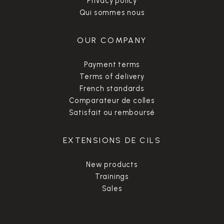
Privacy policy
Qui sommes nous
OUR COMPANY
Payment terms
Terms of delivery
French standards
Comparateur de colles
Satisfait ou remboursé
EXTENSIONS DE CILS
New products
Trainings
Sales