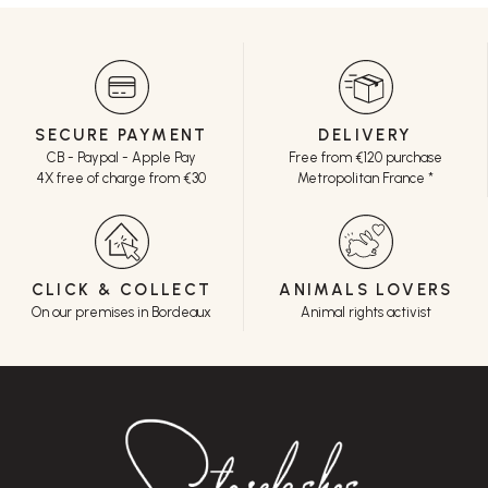
SECURE PAYMENT
DELIVERY
CB - Paypal - Apple Pay
Free from €120 purchase
4X free of charge from €30
Metropolitan France *
CLICK & COLLECT
ANIMALS LOVERS
On our premises in Bordeaux
Animal rights activist