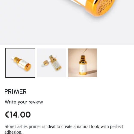
PRIMER
Write your review
€14.00
StoreLashes primer is ideal to create a natural look with perfect
adhesion.