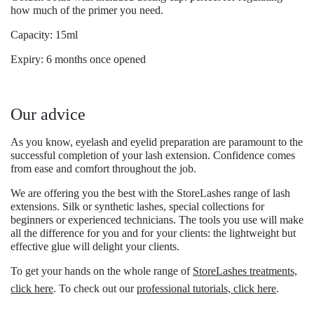
how much of the primer you need.
Capacity: 15ml
Expiry: 6 months once opened
Our advice
As you know, eyelash and eyelid preparation are paramount to the
successful completion of your lash extension. Confidence comes
from ease and comfort throughout the job.
We are offering you the best with the
StoreLashes range of lash
extensions.
Silk or synthetic lashes, special collections for
beginners or experienced technicians. The tools you use will make
all the difference for you and for your clients: the lightweight but
effective glue will delight your clients.
To get your hands on the whole range of
StoreLashes treatments,
click here
. To check out our
professional tutorials, click here
.