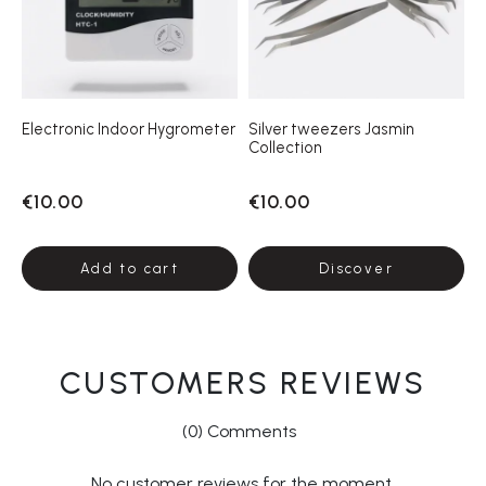
Electronic Indoor Hygrometer
Silver tweezers Jasmin
Collection
€10.00
€10.00
Add to cart
Discover
CUSTOMERS REVIEWS
(0) Comments
No customer reviews for the moment.