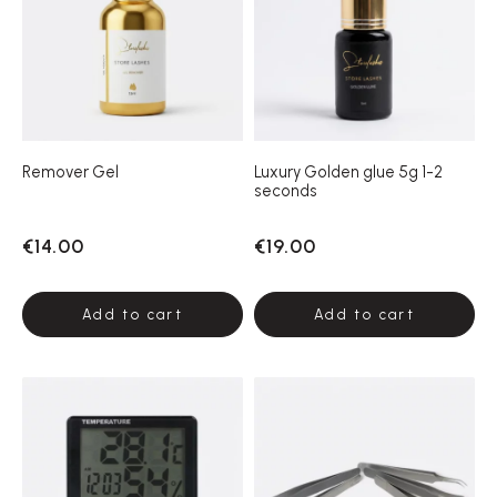
Remover Gel
Luxury Golden glue 5g 1-2
seconds
€14.00
€19.00
Add to cart
Add to cart