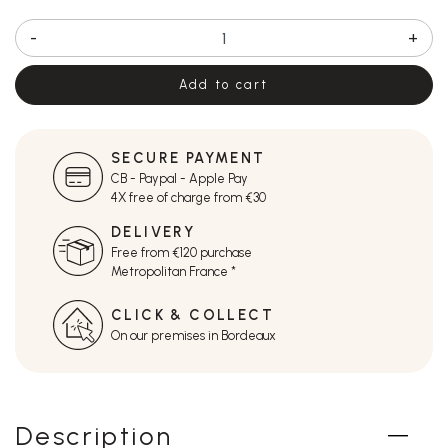
-
+
Add to cart
SECURE PAYMENT
CB - Paypal - Apple Pay
4X free of charge from €30
DELIVERY
Free from €120 purchase
Metropolitan France *
CLICK & COLLECT
On our premises in Bordeaux
Description