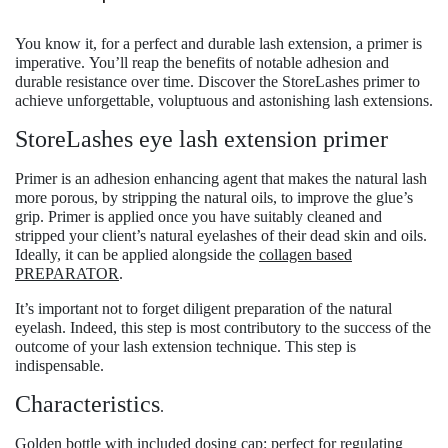
You know it, for a perfect and durable lash extension, a primer is
imperative.
You’ll reap the benefits of notable adhesion and
durable resistance over time.
Discover the
StoreLashes primer
to
achieve unforgettable, voluptuous and astonishing lash extensions.
StoreLashes eye lash extension primer
Primer is an adhesion enhancing agent that makes the natural lash
more porous, by stripping the natural oils, to improve the glue’s
grip. Primer is applied once you have suitably cleaned and
stripped your client’s natural eyelashes of their dead skin and oils.
Ideally, it can be applied alongside the
collagen based
PREPARATOR
.
It’s important not to forget diligent preparation of the natural
eyelash. Indeed, this step is most contributory to the success of the
outcome of your lash extension technique. This step is
indispensable.
Characteristics
.
Golden bottle with included dosing cap: perfect for regulating