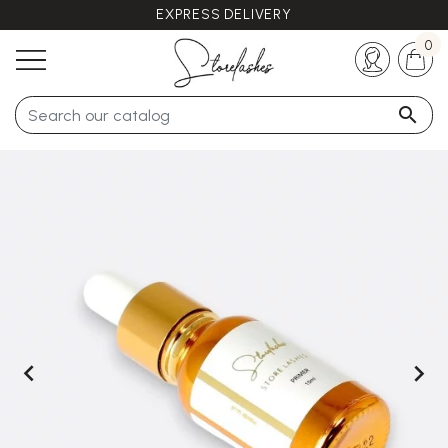
EXPRESS DELIVERY
Any questions ?
+33 (0)5 57 21 62 94
0


