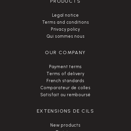
PRODUCTS
Legal notice
Terms and conditions
Privacy policy
Qui sommes nous
OUR COMPANY
Payment terms
Terms of delivery
French standards
Comparateur de colles
Satisfait ou remboursé
EXTENSIONS DE CILS
New products