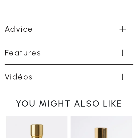
Advice
Features
Vidéos
YOU MIGHT ALSO LIKE