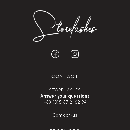
CONTACT
STORE LASHES
Answer your questions
+33 (0)5 57 21 62 94
Contact-us