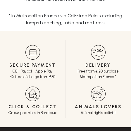
* In Metropolitan France via Colissimo Relais excluding
lamps bleaching, table and mattress.
SECURE PAYMENT
DELIVERY
CB - Paypal - Apple Pay
Free from €120 purchase
4X free of charge from €30
Metropolitan France *
CLICK & COLLECT
ANIMALS LOVERS
On our premises in Bordeaux
Animal rights activist