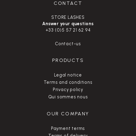
CONTACT
STORE LASHES
Answer your questions
+33 (0)5 57 21 62 94
Contact-us
PRODUCTS
Legal notice
Terms and conditions
Privacy policy
Qui sommes nous
OUR COMPANY
Payment terms
Terms of delivery