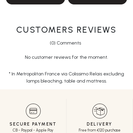
CUSTOMERS REVIEWS
(0) Comments
No customer reviews for the moment.
* In Metropolitan France via Colissimo Relais excluding
lamps bleaching, table and mattress.
SECURE PAYMENT
DELIVERY
CB - Paypal - Apple Pay
Free from €120 purchase