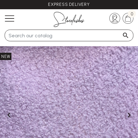
EXPRESS DELIVERY
Any questions ?
+33 (0)5 57 21 62 94
0

NEW

