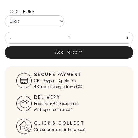
COULEURS
-
+
Add to cart
SECURE PAYMENT
CB - Paypal - Apple Pay
4X free of charge from €30
DELIVERY
Free from €120 purchase
Metropolitan France *
CLICK & COLLECT
On our premises in Bordeaux