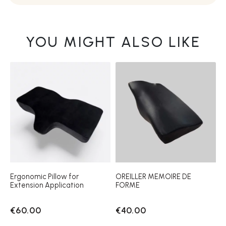
YOU MIGHT ALSO LIKE
Ergonomic Pillow for
OREILLER MEMOIRE DE
Extension Application
FORME
€60.00
€40.00