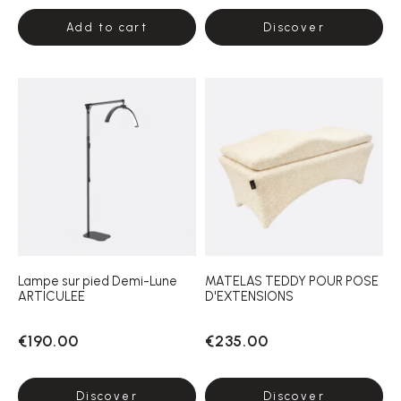
Add to cart
Discover
Lampe sur pied Demi-Lune
MATELAS TEDDY POUR POSE
ARTICULEE
D'EXTENSIONS
€190.00
€235.00
Discover
Discover