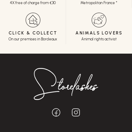
4X free of charge from €30
Metropolitan France *
CLICK & COLLECT
ANIMALS LOVERS
On our premises in Bordeaux
Animal rights activist