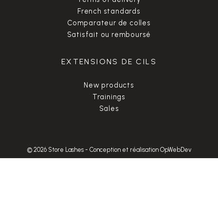
French standards
Comparateur de colles
Satisfait ou remboursé
EXTENSIONS DE CILS
New products
Trainings
Sales
© 2026 Store Lashes
-
Conception et réalisation OpWebDev