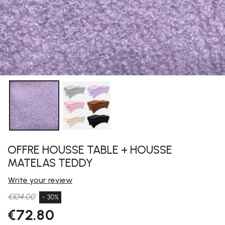
OFFRE HOUSSE TABLE + HOUSSE
MATELAS TEDDY
Write your review
€104.00
- 30%
€72.80