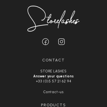
CONTACT
STORE LASHES
Answer your questions
+33 (0)5 57 21 62 94
Contact-us
PRODUCTS