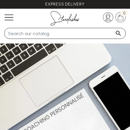
EXPRESS DELIVERY
Any questions ?
+33 (0)5 57 21 62 94
0
