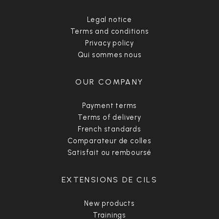
Legal notice
Terms and conditions
Privacy policy
Qui sommes nous
OUR COMPANY
Payment terms
Terms of delivery
French standards
Comparateur de colles
Satisfait ou remboursé
EXTENSIONS DE CILS
New products
Trainings