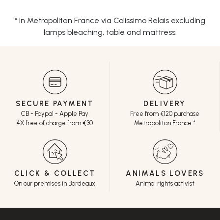
* In Metropolitan France via Colissimo Relais excluding
lamps bleaching, table and mattress.
SECURE PAYMENT
DELIVERY
CB - Paypal - Apple Pay
Free from €120 purchase
4X free of charge from €30
Metropolitan France *
CLICK & COLLECT
ANIMALS LOVERS
On our premises in Bordeaux
Animal rights activist