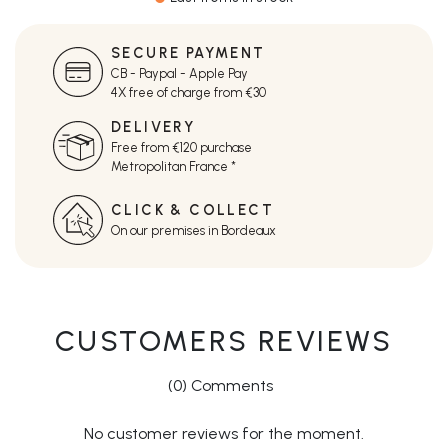
SECURE PAYMENT
CB - Paypal - Apple Pay
4X free of charge from €30
DELIVERY
Free from €120 purchase
Metropolitan France *
CLICK & COLLECT
On our premises in Bordeaux
CUSTOMERS REVIEWS
(0) Comments
No customer reviews for the moment.