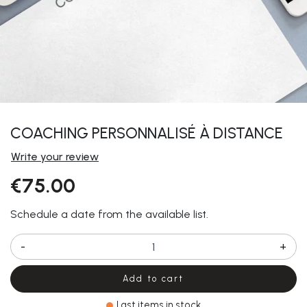
COACHING PERSONNALISÉ À DISTANCE
Write your review
€75.00
Schedule a date from the available list.
-
+
Add to cart
Last items in stock