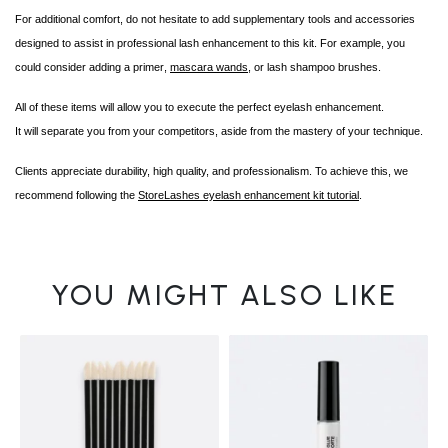
For additional comfort, do not hesitate to add supplementary tools and accessories
designed to assist in professional lash enhancement to this kit. For example, you
could consider adding a
primer
,
mascara wands
, or lash shampoo brushes.
All of these items will allow you to execute the perfect
eyelash enhancement
.
It will separate you from your competitors, aside from the mastery of your technique.
Clients appreciate durability, high quality, and professionalism. To achieve this, we
recommend following the
StoreLashes eyelash enhancement kit tutorial
.
YOU MIGHT ALSO LIKE