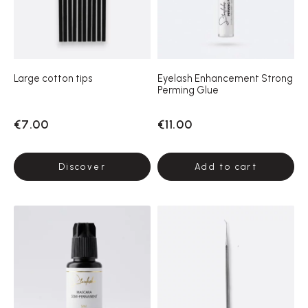
Large cotton tips
Eyelash Enhancement Strong
Perming Glue
€7.00
€11.00
Discover
Add to cart