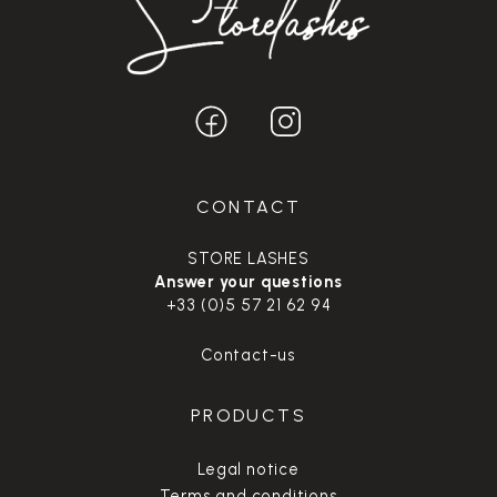
CONTACT
STORE LASHES
Answer your questions
+33 (0)5 57 21 62 94
Contact-us
PRODUCTS
Legal notice
Terms and conditions