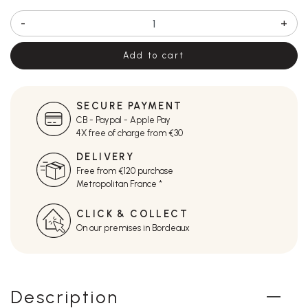
-
+
Add to cart
SECURE PAYMENT
CB - Paypal - Apple Pay
4X free of charge from €30
DELIVERY
Free from €120 purchase
Metropolitan France *
CLICK & COLLECT
On our premises in Bordeaux
Description