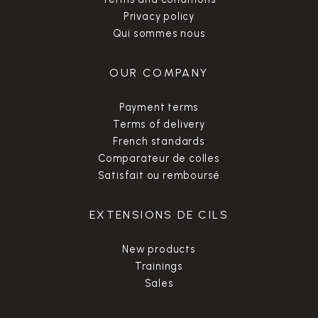
Privacy policy
Qui sommes nous
OUR COMPANY
Payment terms
Terms of delivery
French standards
Comparateur de colles
Satisfait ou remboursé
EXTENSIONS DE CILS
New products
Trainings
Sales