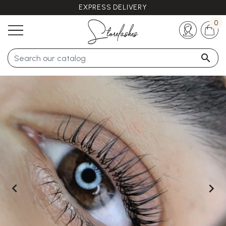
EXPRESS DELIVERY
Any questions ?
+33 (0)5 57 21 62 94
0


