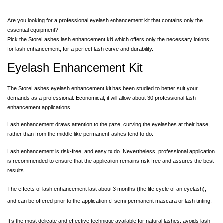
Are you looking for a professional eyelash enhancement kit that contains only the
essential equipment?
Pick the StoreLashes lash enhancement kid which offers only the
necessary lotions
for lash enhancement
, for a perfect lash curve and durability.
Eyelash Enhancement Kit
The StoreLashes eyelash enhancement kit has been studied to better suit your
demands as a professional. Economical, it will allow about 30 professional lash
enhancement applications.
Lash enhancement draws attention to the gaze, curving the eyelashes at their base,
rather than from the middle like permanent lashes tend to do.
Lash enhancement is risk-free, and easy to do. Nevertheless, professional application
is recommended to ensure that the application remains risk free and assures the best
results.
The effects of lash enhancement last about 3 months (the life cycle of an eyelash),
and can be offered prior to the application of semi-permanent mascara or lash tinting.
It’s the most delicate and effective technique available for natural lashes, avoids lash