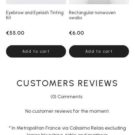
Eyebrow and Eyelash Tinting
Rectangular nonwoven
Kit
swabs
€55.00
€6.00
Add to cart
Add to cart
CUSTOMERS REVIEWS
(0) Comments
No customer reviews for the moment.
* In Metropolitan France via Colissimo Relais excluding