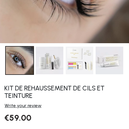
KIT DE REHAUSSEMENT DE CILS ET
TEINTURE
Write your review
€59.00