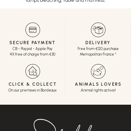
lamps bleaching, table and mattress.
SECURE PAYMENT
DELIVERY
CB - Paypal - Apple Pay
Free from €120 purchase
4X free of charge from €30
Metropolitan France *
CLICK & COLLECT
ANIMALS LOVERS
On our premises in Bordeaux
Animal rights activist