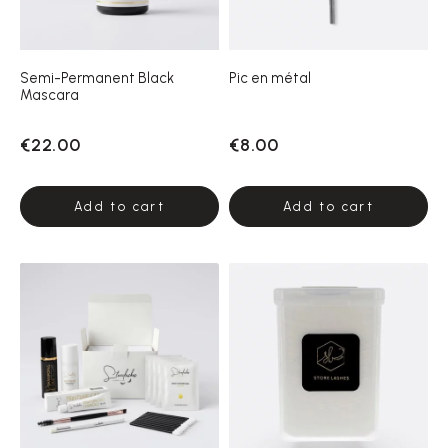
Semi-Permanent Black
Pic en métal
Mascara
€22.00
€8.00
Add to cart
Add to cart