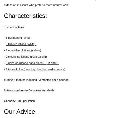
extension in clients who prefer a more natural look.
Characteristics:
The kit contains:
-
3 permanent (pink)
-
3 fixative lotions (white)
-
2 nourishing lotions (yellow)
-
2 cleansing lotions (transparent)
-
3 pairs of silicone pads sizes S , M and L
-
1 tube of glue (perming glue high performance)
Expiry: 6 months if sealed / 3 months once opened
Lotions conform to European standards
Capacity: 5mL per lotion
Our Advice