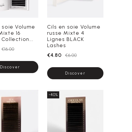
n soie Volume
Cils en soie Volume
Mixte 16
russe Mixte 4
Collection...
Lignes BLACK
Lashes
€16.00
€4.80
€6.00
Discover
Discover
-40%