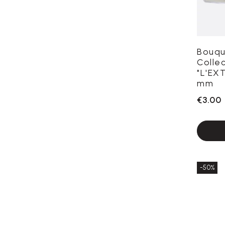
Bouqu
Colle
"L'EX
mm
€3.00
-50%