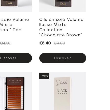
n soie Volume
Cils en soie Volume
Mixte
Russe Mixte
tion " Tea
Collection
"
"Chocolate Brown"
€8.40
€14.00
€14.00
Discover
Discover
-20%