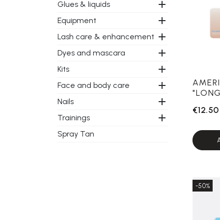

Glues & liquids

Equipment

Lash care & enhancement

Dyes and mascara

Kits
AMERI

Face and body care
"LONG

Nails
€12.50

Trainings
Spray Tan
-50%