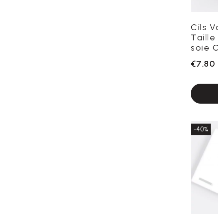
Cils 
Taille
soie C
€7.80
-40%