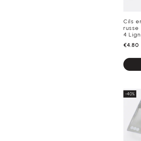
Cils 
russe 
4 Lign
€4.80
-40%