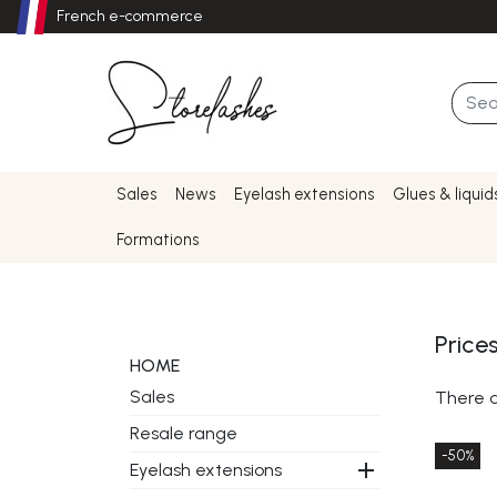
French e-commerce
Sales
News
Eyelash extensions
Glues & liquid
Formations
Price
HOME
Sales
There a
Resale range
-50%

Eyelash extensions