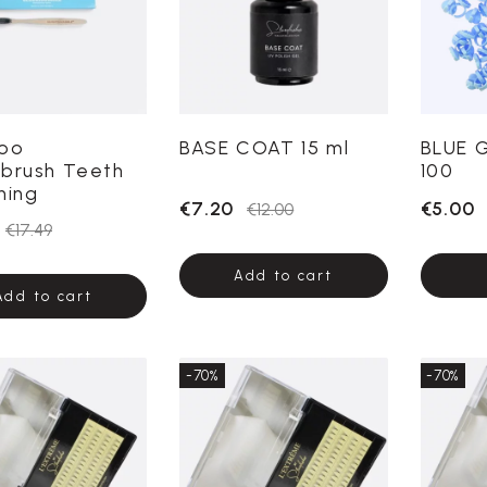
oo
BASE COAT 15 ml
BLUE 
brush Teeth
100
ning
€7.20
€5.00
€12.00
€17.49
Add to cart
Add to cart
-70%
-70%