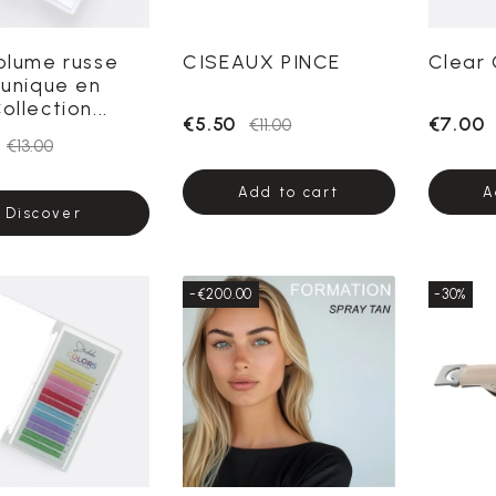
Volume russe
CISEAUX PINCE
Clear 
 unique en
ollection...
€5.50
€7.00
€11.00
€13.00
Add to cart
A
Discover
-€200.00
-30%