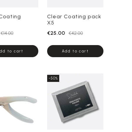
Coating
Clear Coating pack
X5
€25.00
€14.00
€42.00
dd to cart
Add to cart
-50%