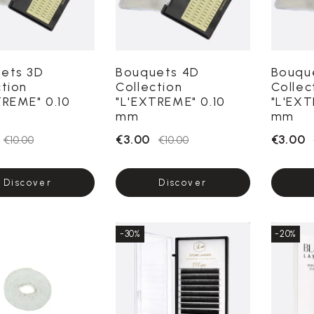
ets 3D
Bouquets 4D
Bouqu
ction
Collection
Collec
TREME" 0.10
"L'EXTREME" 0.10
"L'EXT
mm
mm
€3.00
€3.00
€10.00
€10.00
Discover
Discover
-30%
-20%