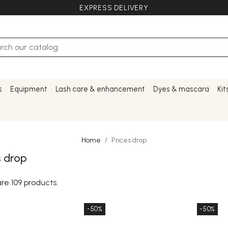
EXPRESS DELIVERY
s
Equipment
Lash care & enhancement
Dyes & mascara
Kit
Home
Prices drop
s drop
re 109 products.
-50%
-50%