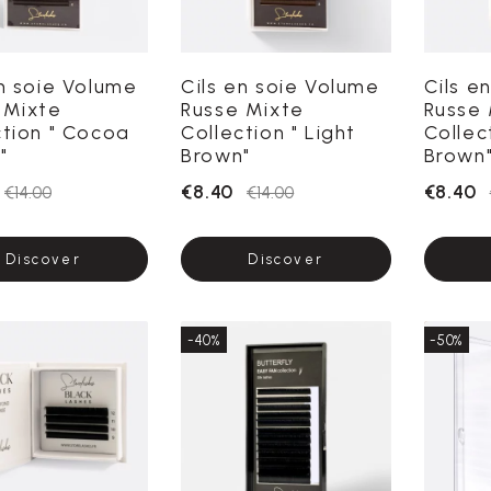
en soie Volume
Cils en soie Volume
Cils e
 Mixte
Russe Mixte
Russe 
ction " Cocoa
Collection " Light
Collec
"
Brown"
Brown
€8.40
€8.40
€14.00
€14.00
Discover
Discover
-40%
-50%