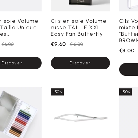
en soie Volume
Cils en soie Volume
Cils V
Taille Unique
russe TAILLE XXL
mixte 
es...
Easy Fan Butterfly
"Butte
BROWN
€9.60
€6.00
€16.00
€8.00
Discover
Discover
-50%
-50%