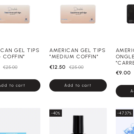
CAN GEL TIPS
AMERICAN GEL TIPS
AMERI
 COFFIN"
"MEDIUM COFFIN"
ONGL
"CARR
€12.50
€25.00
€25.00
€9.00
Add to cart
Add to cart
A
-40%
-47.37%