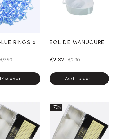
GLUE RINGS x
BOL DE MANUCURE
€2.32
€9.50
€2.90
Discover
Add to cart
-70%