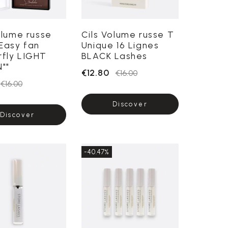
olume russe
Cils Volume russe T
Easy fan
Unique 16 Lignes
rfly LIGHT
BLACK Lashes
""
€12.80
€16.00
€16.00
Discover
Discover
-40.47%