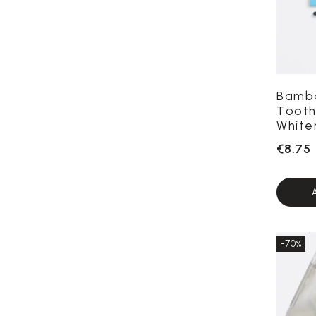
Bamb
Tooth
White
€8.75
-70%