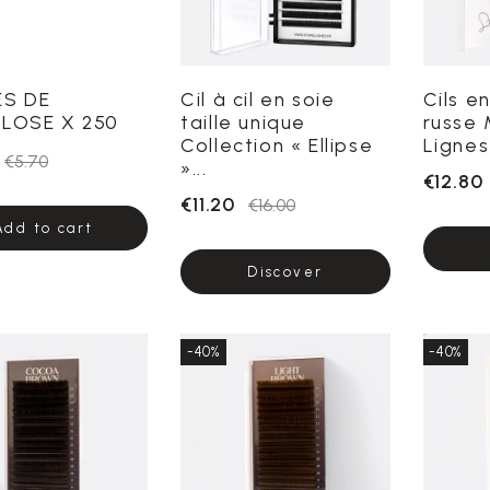
ES DE
Cil à cil en soie
Cils e
LOSE X 250
taille unique
russe 
Collection « Ellipse
Lignes 
€5.70
»...
€12.80
€11.20
€16.00
Add to cart
Discover
-40%
-40%