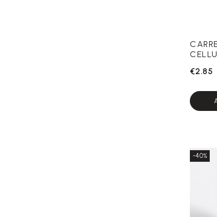
CARR
CELLU
€2.85
-40%