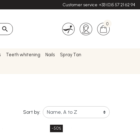
Customer service
+33 (0)5 57 21 62 94
0

s
Teeth whitening
Nails
Spray Tan
Sort by:
-50%