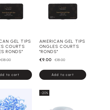
CAN GEL TIPS
AMERICAN GEL TIPS
ES COURTS
ONGLES COURTS
ES RONDS"
"RONDS"
€9.00
€18.00
€18.00
dd to cart
Add to cart
-20%