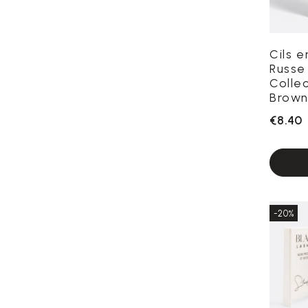
Cils 
Russe
Colle
Brown
€8.40
-20%