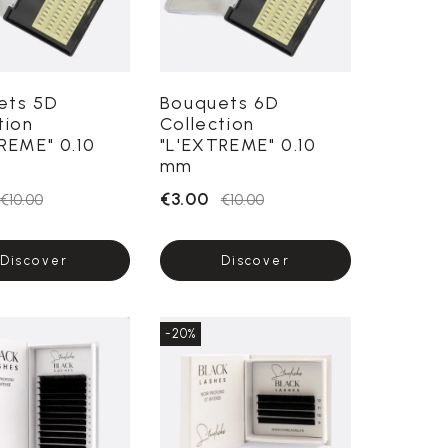
ets 5D
Bouquets 6D
tion
Collection
REME" 0.10
"L'EXTREME" 0.10
mm
€3.00
€10.00
€10.00
Discover
Discover
-20%